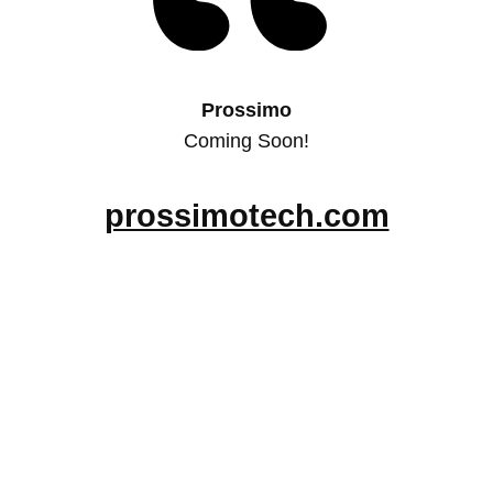
Prossimo
Coming Soon!
prossimotech.com